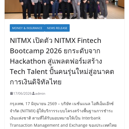
MONEY & INSURANCE
NEWS RELEASE
NITMX เปิดตัว NITMX Fintech
Bootcamp 2026 ยกระดับจาก
Hackathon สู่แพลตฟอร์มสร้าง
Tech Talent ปั้นคนรุ่นใหม่สู่อนาคต
การเงินดิจิทัลไทย
17/06/2026
admin
กรุงเทพ, 17 มิถุนายน 2569 – บริษัท เนชั่นแนล ไอทีเอ็มเอ๊กซ์
จำกัด (NITMX) ผู้ให้บริการระบบโครงสร้างพื้นฐานการชำระ
เงินแห่งชาติ ตามที่ได้รับมอบหมายให้เป็น Interbank
Transaction Management and Exchange ของประเทศไทย