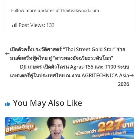
Follow more updates at thaiteakwood.com
Post Views:
133
เปิดตัวครั้งประวัติศาสตร์ “Thai Street Gold Star” ร่าย
มนต์สตรีทฟู้ดไทย สู่ “ดาวทองอัจฉริยะระดับโลก”
DJI เกษตร เปิดตัวโดรน Agras T55 และ T100 ระบบ
แบตเตอรี่คู่ในประเทศไทย ณ งาน AGRITECHNICA Asia
2026
You May Also Like