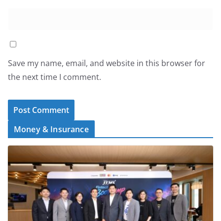
Save my name, email, and website in this browser for
the next time I comment.
Money & Insurance