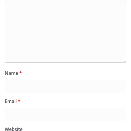
Name
*
Email
*
Website