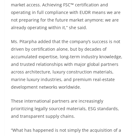
market access. Achieving FSC™ certification and
operating in full compliance with EUDR means we are
not preparing for the future market anymore; we are
already operating within it,” she said.
Ms. Pitarpha added that the company’s success is not
driven by certification alone, but by decades of
accumulated expertise, long-term industry knowledge,
and trusted relationships with major global partners
across architecture, luxury construction materials,
marine luxury industries, and premium real-estate
development networks worldwide.
These international partners are increasingly
prioritizing legally sourced materials, ESG standards,
and transparent supply chains.
“What has happened is not simply the acquisition of a