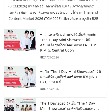
(BICM2026) แพลตฟอร์มตลาดซื้อขายและเจรจาธุรกิจคอน
เทนต์ระดับนานาชาติแห่งแรกของไทย ภายใต้งาน Thailand
Content Market 2026 (TCM2026) เปิดเวทีเจรจาธุรกิจ B2B
ชาวอุดรเตรียมม่วนกันให้เต็มที่! พบกับ
“The 1 Day Mini Showcase” มินิ
คอนเสิร์ตสุดเอ็กซ์คลูซีฟจาก LATTE x
KIM ณ Central Udon
21/05/2026
พบกับ “The 1 Day Mini Showcase” มินิ
คอนเสิร์ตสุดเอ็กซ์คลูซีฟจาก RYUJIN x
PATJI 9 พ.ค.นี้
07/05/2026
The 1 Day 2026 จัดเต็ม “The 1 Day
Mini Showcase” ยกทัพศิลปินมอบความ