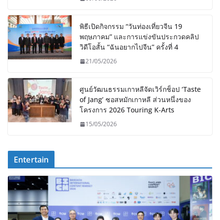
พิธีเปิดกิจกรรม “วันท่องเที่ยวจีน 19
พฤษภาคม” และการแข่งขันประกวดคลิป
วิดีโอสั้น “ฉันอยากไปจีน” ครั้งที่ 4
21/05/2026
ศูนย์วัฒนธรรมเกาหลีจัดเวิร์กช็อป ‘Taste
of Jang’ ซอสหมักเกาหลี ส่วนหนึ่งของ
โครงการ 2026 Touring K-Arts
15/05/2026
Entertain