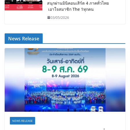
สนุกผ่านมินิคอนเสิร์ต 4 ภาคทั่วไทย
เอาใจสมาชิก The 1ทุกคน
03/05/2026
News Release
NEWS RELEASE