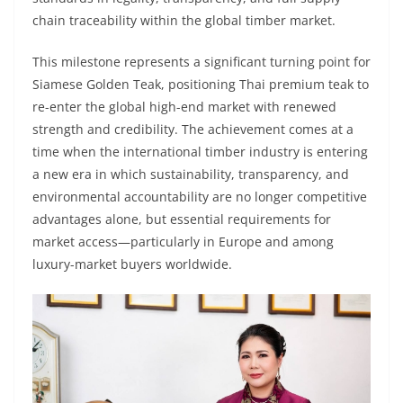
chain traceability within the global timber market.
This milestone represents a significant turning point for
Siamese Golden Teak, positioning Thai premium teak to
re-enter the global high-end market with renewed
strength and credibility. The achievement comes at a
time when the international timber industry is entering
a new era in which sustainability, transparency, and
environmental accountability are no longer competitive
advantages alone, but essential requirements for
market access—particularly in Europe and among
luxury-market buyers worldwide.