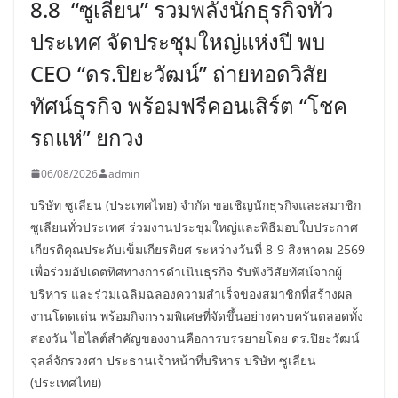
8.8 “ซูเลียน” รวมพลังนักธุรกิจทั่ว
ประเทศ จัดประชุมใหญ่แห่งปี พบ
CEO “ดร.ปิยะวัฒน์” ถ่ายทอดวิสัย
ทัศน์ธุรกิจ พร้อมฟรีคอนเสิร์ต “โชค
รถแห่” ยกวง
06/08/2026
admin
บริษัท ซูเลียน (ประเทศไทย) จำกัด ขอเชิญนักธุรกิจและสมาชิก
ซูเลียนทั่วประเทศ ร่วมงานประชุมใหญ่และพิธีมอบใบประกาศ
เกียรติคุณประดับเข็มเกียรติยศ ระหว่างวันที่ 8-9 สิงหาคม 2569
เพื่อร่วมอัปเดตทิศทางการดำเนินธุรกิจ รับฟังวิสัยทัศน์จากผู้
บริหาร และร่วมเฉลิมฉลองความสำเร็จของสมาชิกที่สร้างผล
งานโดดเด่น พร้อมกิจกรรมพิเศษที่จัดขึ้นอย่างครบครันตลอดทั้ง
สองวัน ไฮไลต์สำคัญของงานคือการบรรยายโดย ดร.ปิยะวัฒน์
จุลล์จักรวงศา ประธานเจ้าหน้าที่บริหาร บริษัท ซูเลียน
(ประเทศไทย)