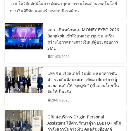
ภายใต้วิสัยทัศน์ในการพัฒนาบุคลากรรุ่นใหม่ด้านเทคโนโลยี
การเงินดิจิทัล และสร้างระบบนิเวศด้าน
สสว. เดินหน้าหนุน MONEY EXPO 2026
Bangkok เข้าถึงแหล่งทุนชุมชน เสริม
สร้างโอกาสทางการเงินแก่ผู้ประกอบการ
SME
21/05/2026
แพชชั่น เรียลเตอร์ จับมือ 5 ธนาคารชั้น
นำ ร่วมยินดีสมรสเท่าเทียม เปิดบริการผู้
ช่วยส่วนตัวให้ “ทุกคู่รัก” กู้ซื้อคอนโดฯ ใน
ฝันให้เป็นจริง
29/01/2025
ORI ส่งบริการ Origin Personal
Assistant ให้คำปรึกษาคู่รัก LGBTQ+ ผนึก
กำลังสถาบันการเงิน ดูแลสินเชื่อทุกคู่