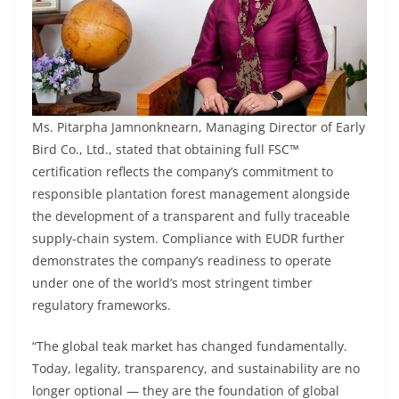
Ms. Pitarpha Jamnonknearn, Managing Director of Early
Bird Co., Ltd., stated that obtaining full FSC™
certification reflects the company’s commitment to
responsible plantation forest management alongside
the development of a transparent and fully traceable
supply-chain system. Compliance with EUDR further
demonstrates the company’s readiness to operate
under one of the world’s most stringent timber
regulatory frameworks.
“The global teak market has changed fundamentally.
Today, legality, transparency, and sustainability are no
longer optional — they are the foundation of global