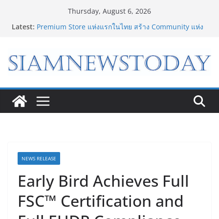
Skip
Thursday, August 6, 2026
to
Latest:
Bambu Lab เปิด Bambu World และ Authorized
content
Premium Store แห่งแรกในไทย สร้าง Community แห่ง
การเรียนรู้ผ่าน 3D Printing
เจาะเบื้องหลังความสำเร็จของ The 1 Day 2026 จาก
แคมเปญสู่ Shopping Phenomenon ของไทย
8.8 “ซูเลียน” รวมพลังนักธุรกิจทั่วประเทศ จัดประชุมใหญ่
แห่งปี พบ CEO “ดร.ปิยะวัฒน์” ถ่ายทอดวิสัยทัศน์ธุรกิจ
พร้อมฟรีคอนเสิร์ต “โชค รถแห่” ยกวง
“ดีโด้” คว้ารางวัล Marketeer ตอกย้ำผู้นำตลาดน้ำผลไม้
Non 100% ครองที่ 1 ในใจผู้บริโภค 8 ปีซ้อน
“อนาคตของลูก” เริ่มต้นจากการเลือกโรงเรียนที่ใช่ !!! เปิด
มุมมองใหม่สู่การศึกษาระดับมัธยมในประเทศจีน
NEWS RELEASE
Early Bird Achieves Full
FSC™ Certification and