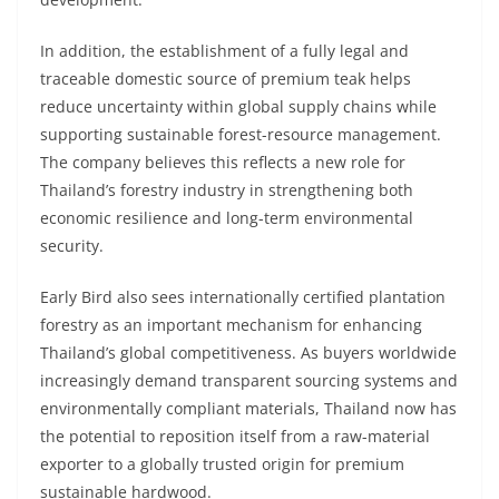
In addition, the establishment of a fully legal and
traceable domestic source of premium teak helps
reduce uncertainty within global supply chains while
supporting sustainable forest-resource management.
The company believes this reflects a new role for
Thailand’s forestry industry in strengthening both
economic resilience and long-term environmental
security.
Early Bird also sees internationally certified plantation
forestry as an important mechanism for enhancing
Thailand’s global competitiveness. As buyers worldwide
increasingly demand transparent sourcing systems and
environmentally compliant materials, Thailand now has
the potential to reposition itself from a raw-material
exporter to a globally trusted origin for premium
sustainable hardwood.