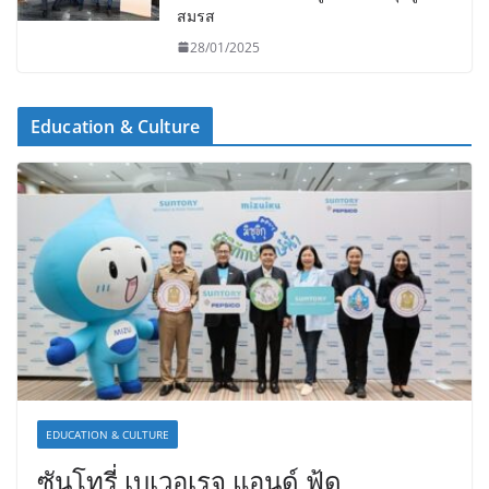
สมรส
28/01/2025
Education & Culture
EDUCATION & CULTURE
ซันโทรี่ เบเวอเรจ แอนด์ ฟู้ด