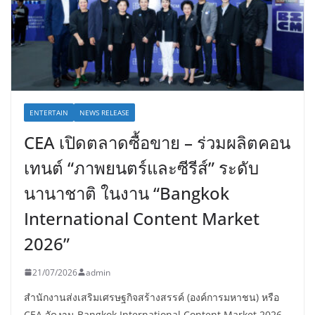
ENTERTAIN
NEWS RELEASE
CEA เปิดตลาดซื้อขาย – ร่วมผลิตคอน
เทนต์ “ภาพยนตร์และซีรีส์” ระดับ
นานาชาติ ในงาน “Bangkok
International Content Market
2026”
21/07/2026
admin
สำนักงานส่งเสริมเศรษฐกิจสร้างสรรค์ (องค์การมหาชน) หรือ
CEA จัดงาน Bangkok International Content Market 2026