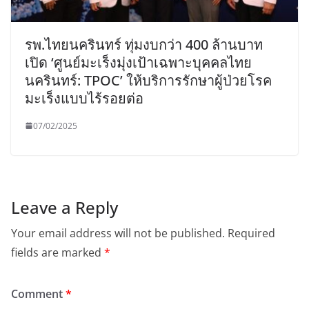
รพ.ไทยนครินทร์ ทุ่มงบกว่า 400 ล้านบาท
เปิด ‘ศูนย์มะเร็งมุ่งเป้าเฉพาะบุคคลไทย
นครินทร์: TPOC’ ให้บริการรักษาผู้ป่วยโรค
มะเร็งแบบไร้รอยต่อ
07/02/2025
Leave a Reply
Your email address will not be published.
Required
fields are marked
*
Comment
*