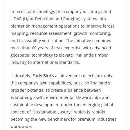
In terms of technology, the company has integrated
LiDAR (Light Detection and Ranging) systems into
plantation management operations to improve forest
mapping, resource assessment, growth monitoring,
and traceability verification. The initiative combines
more than 60 years of teak expertise with advanced
geospatial technology to elevate Thailand’s timber
industry to international standards.
Ultimately, Early Bird’s achievement reflects not only
the company’s own capabilities, but also Thailand’s
broader potential to create a balance between
economic growth, environmental stewardship, and
sustainable development under the emerging global
concept of “Sustainable Luxury,” which is rapidly
becoming the new benchmark for premium industries
worldwide.