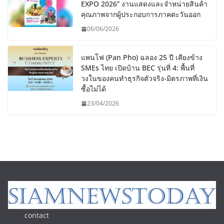
EXPO 2026” งานแสดงและจำหน่ายสินค้า
คุณภาพจากผู้ประกอบการภาคตะวันออก
06/06/2026
แพนโฟ (Pan Pho) ฉลอง 25 ปี เคียงข้าง
SMEs ไทย เปิดบ้าน BEC รุ่นที่ 4: พื้นที่
วงในของคนทำธุรกิจตัวจริง-มิตรภาพที่เงิน
ซื้อไม่ได้
23/04/2026
contact