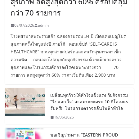
สุขภาพ ลดสูงสุดกว่า 60% ครอบคลุม
กว่า 70 รายการ
08/07/2026
admin
โรงพยาบาลพระรามเก้า ฉลองครบรอบ 34 ปี เปิดแคมเปญโปร
สุขภาพครั้งใหญ่แห่งปี ภายใต้ คอนเซ็ปต์ “SELF-CARE IS
HEALTHCARE” ชวนทุกสายสปอร์ตและคนรักสุขภาพมาเช็ก
ความฟิต ก่อนออกไปสนุกกับทุกกิจกรรม ด้วยแพ็กเกจตรวจ
สุขภาพและโปรแกรมคัดกรองโรคเฉพาะทางกว่า 70
รายการ ลดสูงสุดกว่า 60% ราคาเริ่มต้นเพียง 2,900 บาท
เปลี่ยนทุกก้าวให้หัวใจแข็งแรง กับกิจกรรม
“วิ่ง แลก ใจ” สะสมระยะครบ 10 กิโลเมตร
รับฟรี!! โปรแกรมตรวจคลื่นไฟฟ้าหัวใจ
19/06/2026
ขอเชิญร่วมงาน “EASTERN PROUD