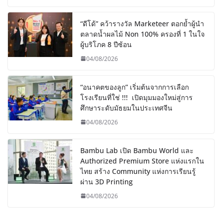
“ดีโด้” คว้ารางวัล Marketeer ตอกย้ำผู้นำ
ตลาดน้ำผลไม้ Non 100% ครองที่ 1 ในใจ
ผู้บริโภค 8 ปีซ้อน
04/08/2026
“อนาคตของลูก” เริ่มต้นจากการเลือก
โรงเรียนที่ใช่ !!! เปิดมุมมองใหม่สู่การ
ศึกษาระดับมัธยมในประเทศจีน
04/08/2026
Bambu Lab เปิด Bambu World และ
Authorized Premium Store แห่งแรกใน
ไทย สร้าง Community แห่งการเรียนรู้
ผ่าน 3D Printing
04/08/2026