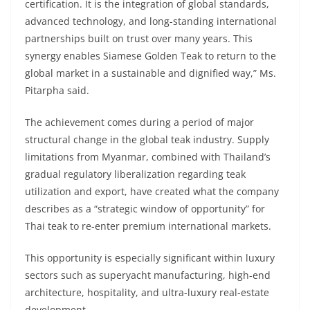
certification. It is the integration of global standards,
advanced technology, and long-standing international
partnerships built on trust over many years. This
synergy enables Siamese Golden Teak to return to the
global market in a sustainable and dignified way,” Ms.
Pitarpha said.
The achievement comes during a period of major
structural change in the global teak industry. Supply
limitations from Myanmar, combined with Thailand’s
gradual regulatory liberalization regarding teak
utilization and export, have created what the company
describes as a “strategic window of opportunity” for
Thai teak to re-enter premium international markets.
This opportunity is especially significant within luxury
sectors such as superyacht manufacturing, high-end
architecture, hospitality, and ultra-luxury real-estate
development.