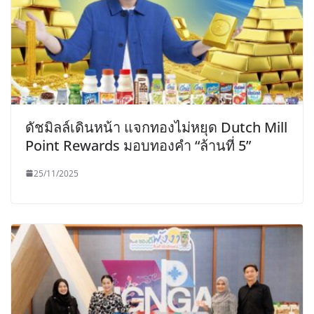
ดัชมิลล์เดินหน้า แจกทองไม่หยุด Dutch Mill
Point Rewards มอบทองคำ “ล้านที่ 5”
25/11/2025