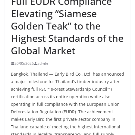
Full EUDR Compliance
Elevating “Siamese
Golden Teak” to the
Highest Standards of the
Global Market
20/05/2026
admin
Bangkok, Thailand — Early Bird Co., Ltd. has announced
a major milestone for Thailand’s timber industry after
achieving full FSC™ (Forest Stewardship Council™)
certification across its entire operation while also
operating in full compliance with the European Union
Deforestation Regulation (EUDR). The achievement
makes Early Bird the first private-sector company in
Thailand capable of meeting the highest international
standards in legality, transparency, and full supply-