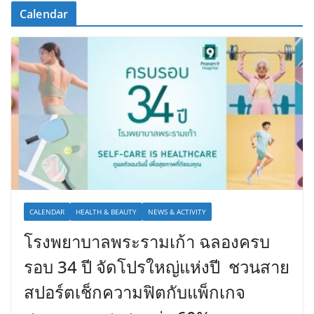
Calendar
CALENDAR
HEALTH & BEAUTY
NEWS & ACTIVITY
โรงพยาบาลพระรามเก้า ฉลองครบ
รอบ 34 ปี จัดโปรใหญ่แห่งปี ชวนสาย
สปอร์ตเช็กความฟิตกับแพ็กเกจ