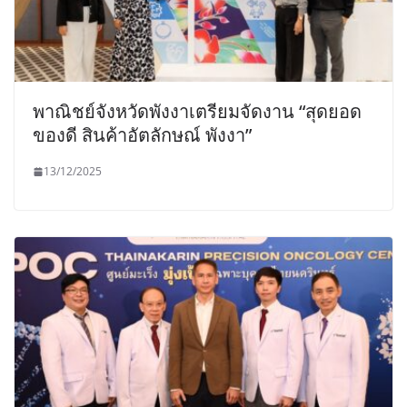
พาณิชย์จังหวัดพังงาเตรียมจัดงาน “สุดยอด
ของดี สินค้าอัตลักษณ์ พังงา”
13/12/2025