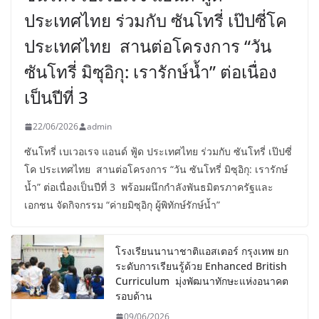
ประเทศไทย ร่วมกับ ซันโทรี่ เป๊ปซี่โค
ประเทศไทย สานต่อโครงการ “วัน
ซันโทรี่ มิซุอิกุ: เรารักษ์น้ำ” ต่อเนื่อง
เป็นปีที่ 3
22/06/2026
admin
ซันโทรี่ เบเวอเรจ แอนด์ ฟู้ด ประเทศไทย ร่วมกับ ซันโทรี่ เป๊ปซี่
โค ประเทศไทย สานต่อโครงการ “วัน ซันโทรี่ มิซุอิกุ: เรารักษ์
น้ำ” ต่อเนื่องเป็นปีที่ 3 พร้อมผนึกกำลังพันธมิตรภาครัฐและ
เอกชน จัดกิจกรรม “ค่ายมิซุอิกุ ผู้พิทักษ์รักษ์น้ำ”
โรงเรียนนานาชาติแอสเตอร์ กรุงเทพ ยก
ระดับการเรียนรู้ด้วย Enhanced British
Curriculum มุ่งพัฒนาทักษะแห่งอนาคต
รอบด้าน
09/06/2026